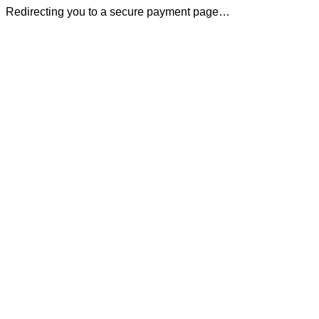
Redirecting you to a secure payment page…